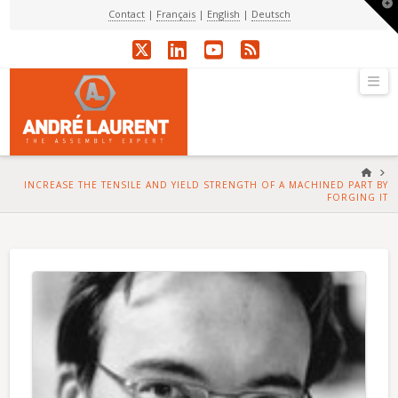
T
Contact
|
Français
|
English
|
Deutsch
t
W
X
LinkedIn
YouTube
RSS
Na
HOM
INCREASE THE TENSILE AND YIELD STRENGTH OF A MACHINED PART BY
FORGING IT