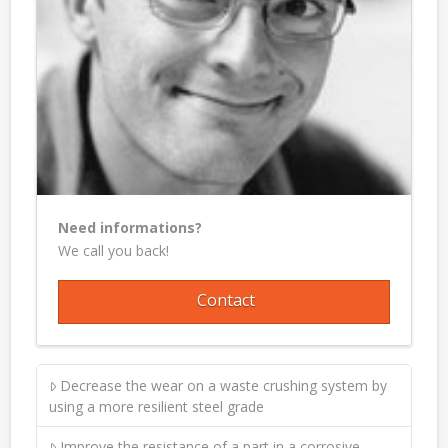
Need informations?
We call you back!
Contact
Decrease the wear on a waste crushing system by
using a more resilient steel grade
Improve the resistance of a part in a corrosive