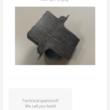
Technical question!?
We call you back!