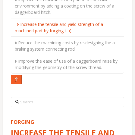
environment by adding a coating on the screw of a
daggerboard hitch.
Increase the tensile and yield strength of a
machined part by forging it
Reduce the machining costs by re-designing the a
braking system connecting rod
Improve the ease of use of a daggerboard raise by
modifying the geometry of the screw thread.
Search
FORGING
INCREASE THE TENSILE AND