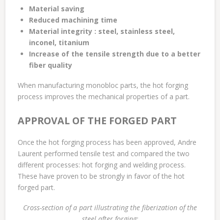
Material saving
Reduced machining time
Material integrity : steel, stainless steel,
inconel, titanium
Increase of the tensile strength due to a better
fiber quality
When manufacturing monobloc parts, the hot forging
process improves the mechanical properties of a part.
APPROVAL OF THE FORGED PART
Once the hot forging process has been approved, Andre
Laurent performed tensile test and compared the two
different processes: hot forging and welding process.
These have proven to be strongly in favor of the hot
forged part.
Cross-section of a part illustrating the fiberization of the
steel after forging
: