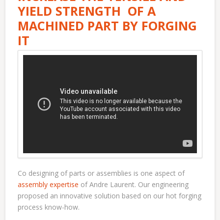
YIELD STRENGTH OF A
MACHINED PART BY FORGING
IT
Co designing of parts or assemblies is one aspect of
assembly expertise
of Andre Laurent. Our engineering
proposed an innovative solution based on our hot forging
process know-how.