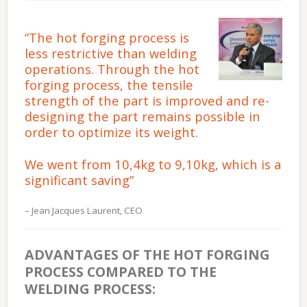
“The hot forging process is
less restrictive than welding
operations. Through the hot
forging process, the tensile
strength of the part is improved and re-
designing the part remains possible in
order to optimize its weight.
We went from 10,4kg to 9,10kg, which is a
significant saving”
Jean Jacques Laurent, CEO
ADVANTAGES OF THE HOT FORGING
PROCESS COMPARED TO THE
WELDING PROCESS: