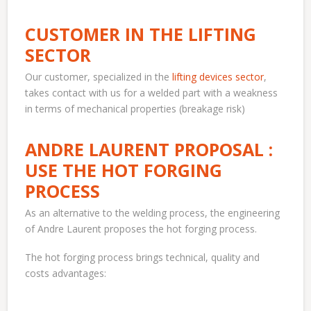
CUSTOMER IN THE LIFTING
SECTOR
Our customer, specialized in the
lifting devices sector
,
takes contact with us for a welded part with a weakness
in terms of mechanical properties (breakage risk)
ANDRE LAURENT PROPOSAL :
USE THE HOT FORGING
PROCESS
As an alternative to the welding process, the engineering
of Andre Laurent proposes the hot forging process.
The hot forging process brings technical, quality and
costs advantages: