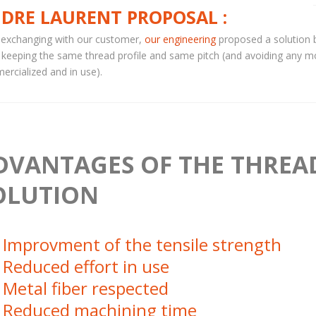
DRE LAURENT PROPOSAL :
 exchanging with our customer,
our engineering
proposed a solution 
 keeping the same thread profile and same pitch (and avoiding any m
rcialized and in use).
DVANTAGES OF THE THREA
OLUTION
Improvment of the tensile strength
Reduced effort in use
Metal fiber respected
Reduced machining time