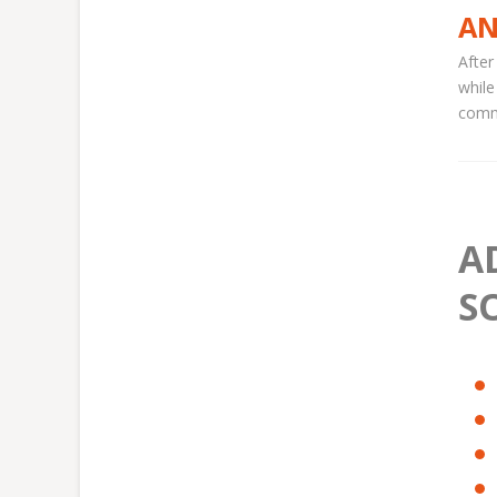
AN
After
while
comme
A
S