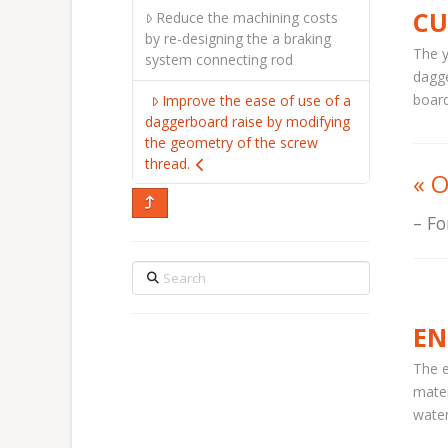
CU
Reduce the machining costs
by re-designing the a braking
The y
system connecting rod
dagge
board
Improve the ease of use of a
daggerboard raise by modifying
the geometry of the screw
thread.
«
O
Fo
Search
EN
The e
mater
water