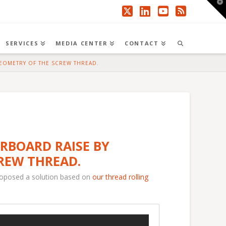
T
t
W
X
LinkedIn
YouTube
RSS
SERVICES
MEDIA CENTER
CONTACT
GEOMETRY OF THE SCREW THREAD.
ERBOARD RAISE BY
REW THREAD.
roposed a solution based on
our thread rolling