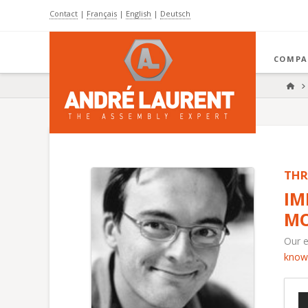
Contact
|
Français
|
English
|
Deutsch
COMPA
HO
THR
IM
MO
Our e
know