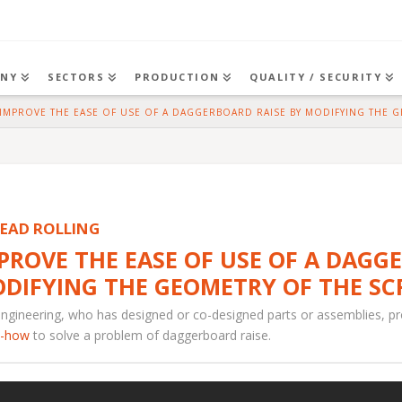
NY
SECTORS
PRODUCTION
QUALITY / SECURITY
ME
IMPROVE THE EASE OF USE OF A DAGGERBOARD RAISE BY MODIFYING THE 
EAD ROLLING
PROVE THE EASE OF USE OF A DAGG
DIFYING THE GEOMETRY OF THE SC
ngineering, who has designed or co-designed parts or assemblies, p
-how
to solve a problem of daggerboard raise.