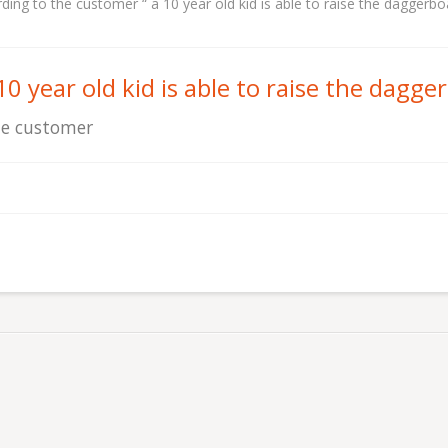
ding to the customer “ a 10 year old kid is able to raise the daggerbo
10 year old kid is able to raise the dagge
e customer