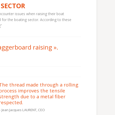
 SECTOR
counter issues when raising their boat
 for the boating sector. According to these
g”
aggerboard raising
».
The thread made through a rolling
process improves the tensile
strength due to a metal fiber
respected.
Jean Jacques LAURENT, CEO