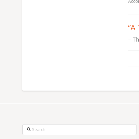
Accor
“
A 
Th
Search