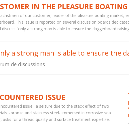
STOMER IN THE PLEASURE BOATING
achstmen of our customer, leader of the pleasure boating market, en
rboard. This issue is reported on several discussion boards dedicated
 discuss “only a strong man is able to ensure the daggerboard raisin
nly a strong man is able to ensure the d
rum de discussions
COUNTERED ISSUE
ncountered issue : a seizure due to the stack effect of two
ials –bronze and stainless steel- immersed in corrosive sea
, asks for a thread quality and surface treatment expertise.