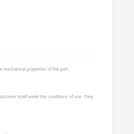
e mechanical properties of the part.
stomer itself under the conditions of use. They