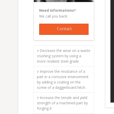
Need informations?
We call you back!
Contact
Decrease the wear on a waste
crushing system by using a
more resilient steel grade
Improve the resistance of a
part in a corrosive environment
by adding a coating on the
screw of a daggerboard hitch.
Increase the tensile and yield
strength of a machined part by
forging it