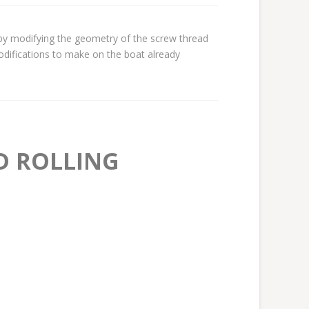
by modifying the geometry of the screw thread
odifications to make on the boat already
D ROLLING