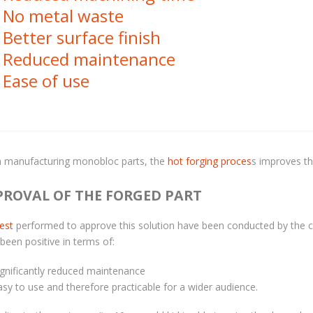
No metal waste
Better surface finish
Reduced maintenance
Ease of use
 manufacturing monobloc parts, the
hot forging proces
s improves th
PROVAL OF THE FORGED PART
test
performed to approve this solution have been conducted by the cu
been positive in terms of:
ignificantly reduced maintenance
asy to use and therefore practicable for a wider audience.