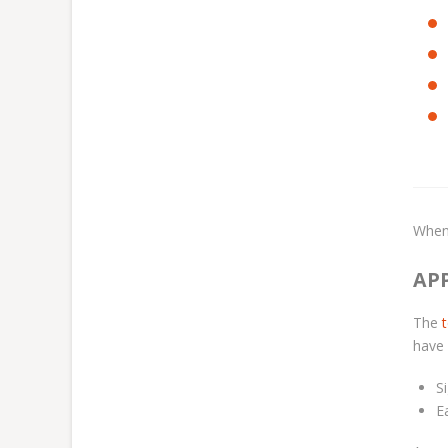
When
AP
The
have 
S
E