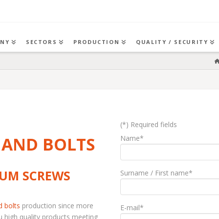
NY
SECTORS
PRODUCTION
QUALITY / SECURITY
(*) Required fields
 AND BOLTS
Name*
IUM SCREWS
Surname / First name*
d bolts
production since more
E-mail*
u high quality products meeting