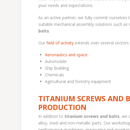
your needs and expectations.
As an active partner, we fully commit ourselves 
suitable mechanical assembly solutions such as r
bolts
.
Our
field of activity
extends over several sectors 
Aeronautics and space
Automobile
Ship Building
Chemicals
Agricultural and forestry equipment
TITANIUM SCREWS AND B
PRODUCTION
In addition to
titanium screws and bolts
, we 
alloy, steel and non-metallic parts. Our worksho
performance machinery, measuring and monitorin