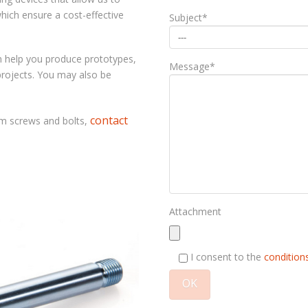
hich ensure a cost-effective
Subject*
n help you produce prototypes,
Message*
projects. You may also be
contact
um screws and bolts
,
Attachment
I consent to the
conditions