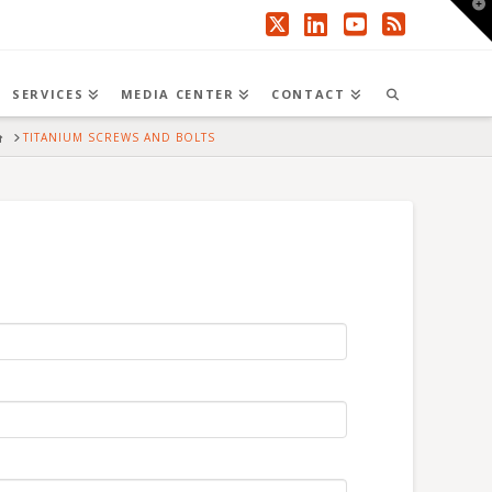
T
t
W
X
LinkedIn
YouTube
RSS
SERVICES
MEDIA CENTER
CONTACT
HOME
TITANIUM SCREWS AND BOLTS