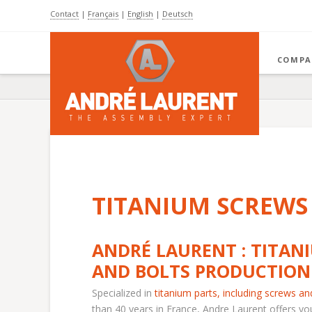
Contact
|
Français
|
English
|
Deutsch
COMPA
TITANIUM SCREWS
ANDRÉ LAURENT : TITAN
AND BOLTS PRODUCTION
Specialized in
titanium parts
, including
screws an
than 40 years in France, Andre Laurent offers yo