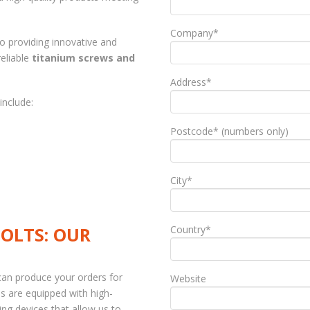
Company*
to providing innovative and
eliable
titanium screws and
Address*
include:
Postcode* (numbers only)
City*
OLTS: OUR
Country*
can produce your orders for
Website
ps are equipped with high-
g devices that allow us to