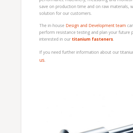
save on production time and on raw materials, w
solution for our customers.
The in-house
Design and Development team
ca
perform resistance testing and plan your future 
interested in our
titanium fasteners
.
If you need further information about our
titani
us
.