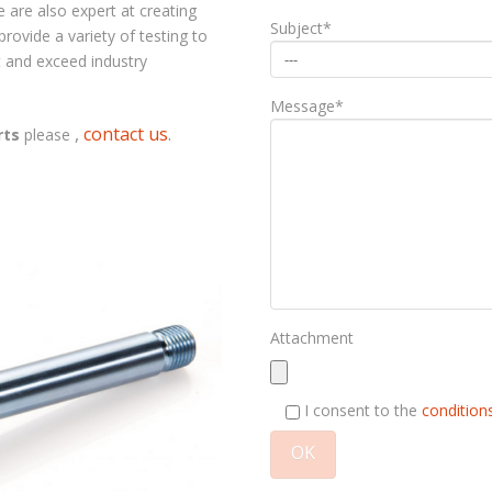
 are also expert at creating
Subject*
ovide a variety of testing to
 and exceed industry
Message*
,
contact us
.
rts
please
Attachment
I consent to the
conditions