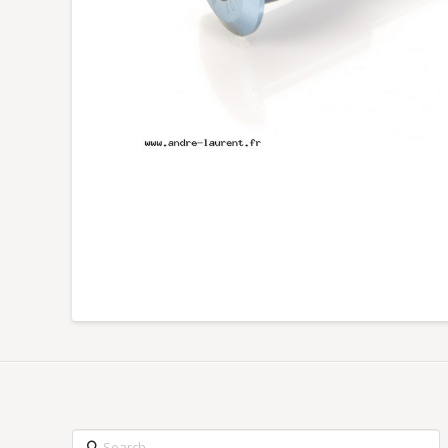
Search