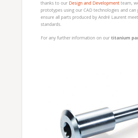
thanks to our
Design and Development
team, we
prototypes using our CAD technologies and can pr
ensure all parts produced by André Laurent meet
standards.
For any further information on our
titanium pa