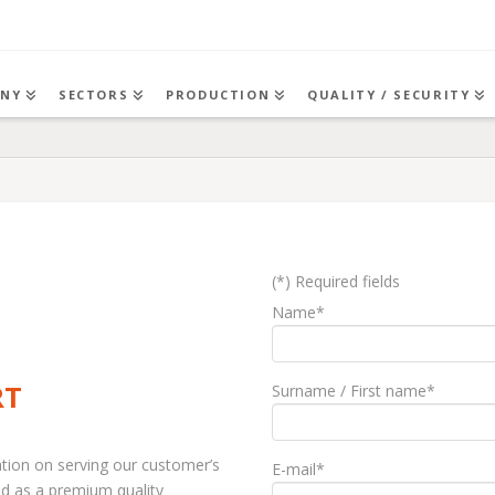
NY
SECTORS
PRODUCTION
QUALITY / SECURITY
(*) Required fields
Name*
RT
Surname / First name*
ation on serving our customer’s
E-mail*
nd as a premium quality