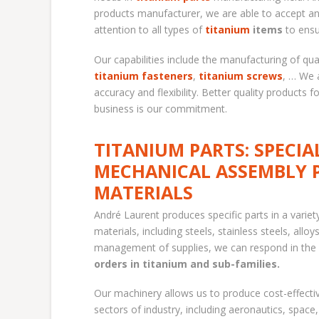
products manufacturer, we are able to accept an
attention to all types of
titanium
items
to ensu
Our capabilities include the manufacturing of qua
titanium fasteners
,
titanium screws
, … We 
accuracy and flexibility. Better quality products 
business is our commitment.
TITANIUM PARTS: SPECIA
MECHANICAL ASSEMBLY 
MATERIALS
André Laurent produces specific parts in a variet
materials, including steels, stainless steels, allo
management of supplies, we can respond in the 
orders in titanium and sub-families.
Our machinery allows us to produce cost-effective
sectors of industry, including aeronautics, space