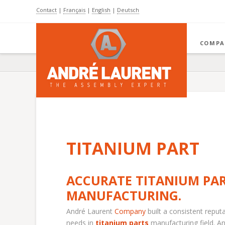
Contact
|
Français
|
English
|
Deutsch
COMPA
TITANIUM PART
ACCURATE TITANIUM PA
MANUFACTURING.
André Laurent
Company
built a consistent reput
needs in
titanium parts
manufacturing field. A