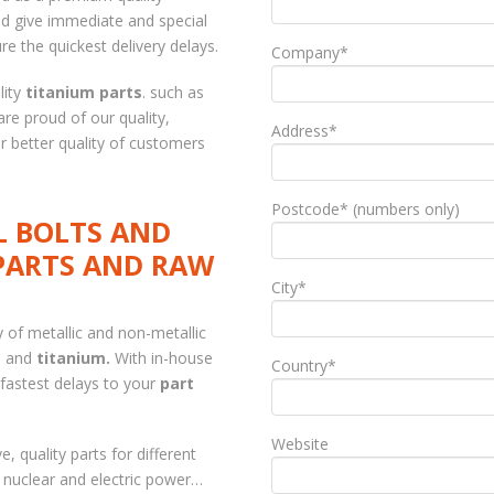
d give immediate and special
re the quickest delivery delays.
Company*
lity
titanium parts
. such as
are proud of our quality,
Address*
for better quality of customers
Postcode* (numbers only)
L BOLTS AND
PARTS AND RAW
City*
y of metallic and non-metallic
ys and
titanium.
With in-house
Country*
fastest delays to your
part
Website
, quality parts for different
, nuclear and electric power…