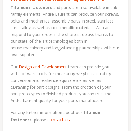
Titanium fasteners
and parts are also available in sub-
family elements. André Laurent can produce your screws,
bolts and mechanical assembly parts in steel, stainless
steel, alloy as well as non-metallic materials. We can
respond to your order in the shortest delays thanks to
our state-of-the-art technologies both in-
house machinery and long-standing partnerships with our
own suppliers.
Our
Design and Development
team can provide you
with software tools for measuring weight, calculating
conversion and resilience equivalence as well as
eDrawing for part designs. From the creation of your
part prototypes to finished product, you can trust the
André Laurent quality for your parts manufacture.
For any further information about our
titanium
contact us
.
fasteners
, please