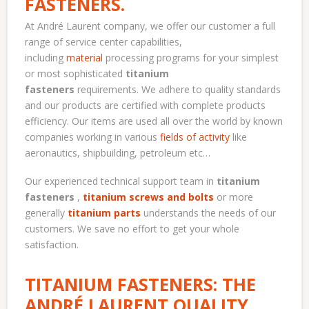
FASTENERS.
At André Laurent company, we offer our customer a full
range of service center capabilities,
including
material
processing programs for your simplest
or most sophisticated
titanium
fasteners
requirements. We adhere to quality standards
and our products are certified with complete products
efficiency. Our items are used all over the world by known
companies working in various
fields of activity
like
aeronautics, shipbuilding, petroleum etc…
Our experienced technical support team in
titanium
fasteners
,
titanium screws and bolts
or more
generally
titanium parts
understands the needs of our
customers. We save no effort to get your whole
satisfaction.
TITANIUM FASTENERS: THE
ANDRÉ LAURENT QUALITY