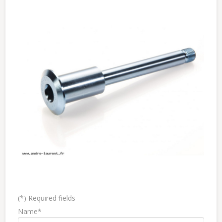
(*) Required fields
Name*