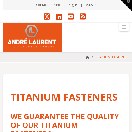
T
Contact
|
Français
|
English
|
Deutsch
t
W
X
LinkedIn
YouTube
RSS
Na
HOME
TITANIUM FASTENER
TITANIUM FASTENERS
WE GUARANTEE THE QUALITY
OF OUR TITANIUM