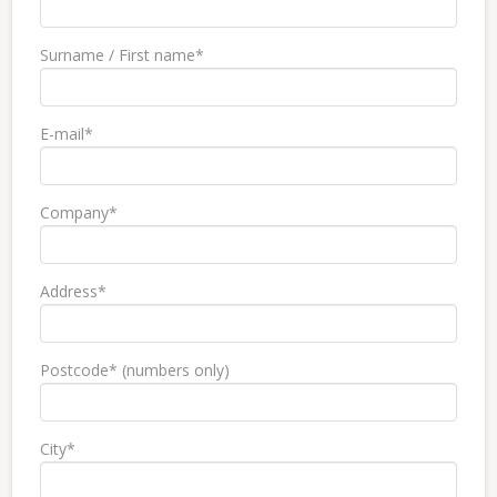
Surname / First name*
E-mail*
Company*
Address*
Postcode* (numbers only)
City*