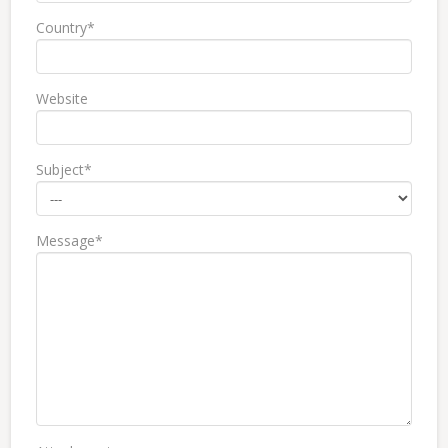
Country*
Website
Subject*
Message*