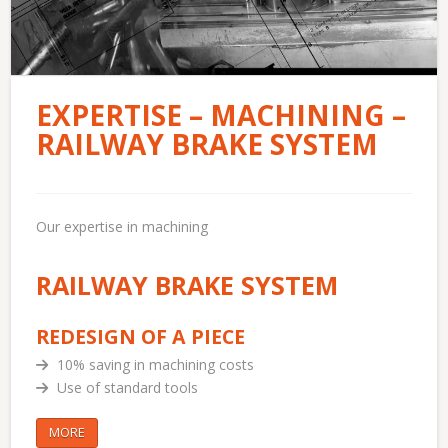
EXPERTISE – MACHINING –
RAILWAY BRAKE SYSTEM
Our expertise in machining
RAILWAY BRAKE SYSTEM
REDESIGN OF A PIECE
10% saving in machining costs
Use of standard tools
MORE