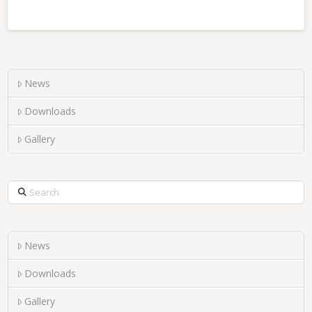
News
Downloads
Gallery
Search
News
Downloads
Gallery