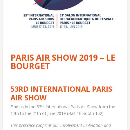
PARIS AIR SHOW 2019 – LE
BOURGET
53RD INTERNATIONAL PARIS
AIR SHOW
rd
Find us in the 53
International Paris Air Show from the
17th to the 21th of June 2019 (Hall 4F Booth 152)
This presence confirms our involvement in Aviation and