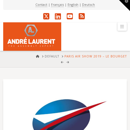
T
Contact
|
Français
|
English
|
Deutsch
t
W
X
LinkedIn
YouTube
RSS
Na
HOME
DEFAULT
PARIS AIR SHOW 2019 – LE BOURGET