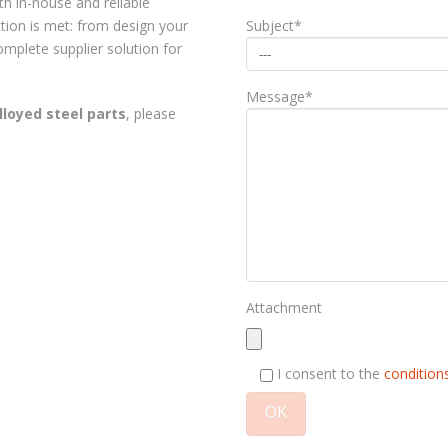
ith in-house and reliable
Subject*
tion is met: from design your
mplete supplier solution for
Message*
lloyed steel parts
, please
Attachment
I consent to the
conditions