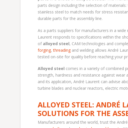
parts design including the selection of materials:
stainless steel to match needs for stress resistan
durable parts for the assembly line.
As a parts suppliers for manufacturers in a wide 
Laurent responds to specifications within the sh
of
alloyed steel
, CAM technologies and complet
forging
,
threading
and welding allows André Laur
tested on-site for quality before reaching your pr
Alloyed steel
comes in a variety of combined pr
strength, hardness and resistance against wear 
and its application, André Laurent can advise ab
turbine blades and nuclear reactors, electric mot
ALLOYED STEEL: ANDRÉ 
SOLUTIONS FOR THE ASS
Manufacturers around the world, trust the André