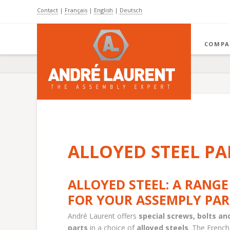
Contact
|
Français
|
English
|
Deutsch
COMPA
ALLOYED STEEL PA
ALLOYED STEEL: A RANGE
FOR YOUR ASSEMPLY PAR
André Laurent offers
special screws, bolts a
parts
in a choice of
alloyed steels
. The French