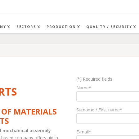
NY
SECTORS
PRODUCTION
QUALITY / SECURITY
(*) Required fields
RTS
Name*
 OF MATERIALS
Surname / First name*
TS
nd mechanical assembly
E-mail*
-based company offers aid in