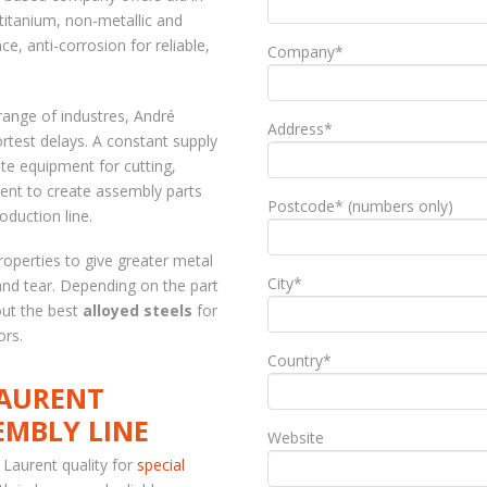
 titanium, non-metallic and
ce, anti-corrosion for reliable,
Company*
range of industres, André
Address*
ortest delays. A constant supply
e equipment for cutting,
ent to create assembly parts
Postcode* (numbers only)
oduction line.
operties to give greater metal
City*
and tear. Depending on the part
out the best
alloyed steels
for
ors.
Country*
LAURENT
EMBLY LINE
Website
 Laurent quality for
special