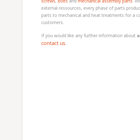
screws
,
bolts
and
mechanical assembly parts
. W
external ressources, every phase of parts produc
parts to mechanical and heat treatments for a co
customers.
If you would like any further information about
a
contact us
.